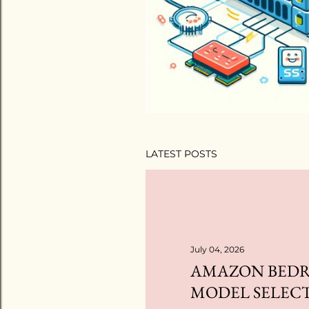
LATEST POSTS
July 04, 2026
AMAZON BEDR
MODEL SELEC