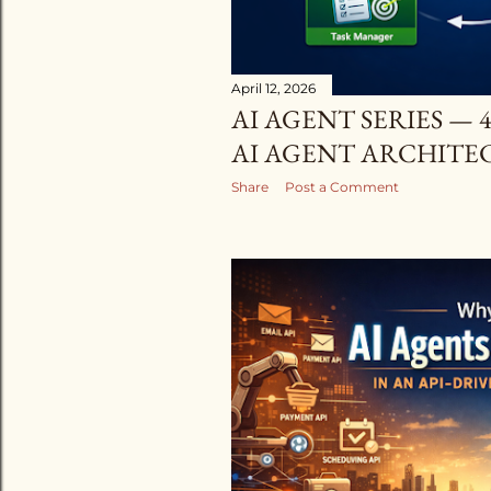
April 12, 2026
AI AGENT SERIES —
AI AGENT ARCHITECT
Share
Post a Comment