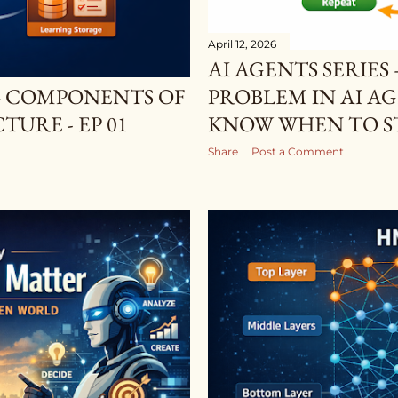
April 12, 2026
AI AGENTS SERIE
 4 COMPONENTS OF
PROBLEM IN AI A
URE - EP 01
KNOW WHEN TO STO
Share
Post a Comment