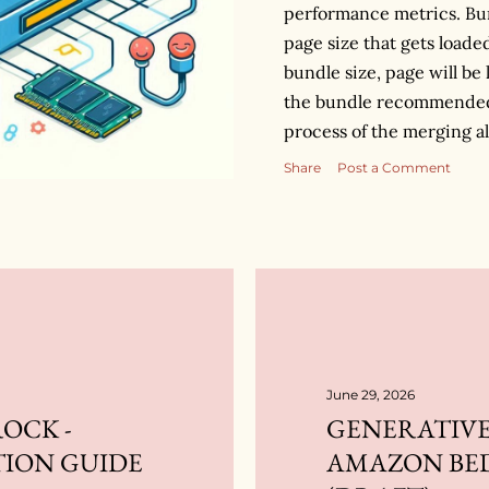
performance metrics. Bun
page size that gets loade
bundle size, page will be
the bundle recommended 
process of the merging all
which is then loaded int
Share
Post a Comment
different tools to perform
webpack for my explanat
what’s inside the bundl
into your webpack config
treemap visualization of al
bundle. It helps us to fi
occupying more space in
first way to op...
June 29, 2026
OCK -
GENERATIVE
TION GUIDE
AMAZON BE