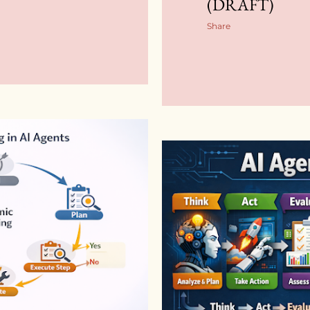
(DRAFT)
Share