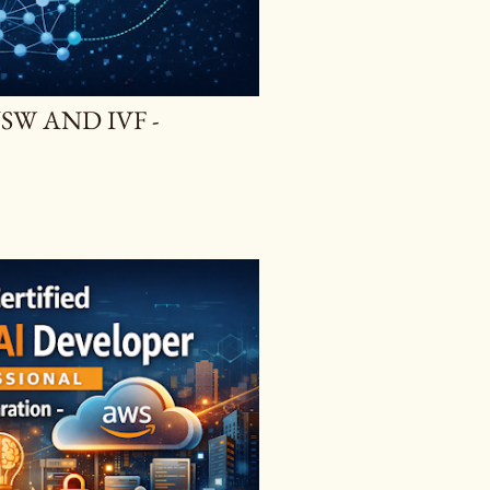
SW AND IVF -