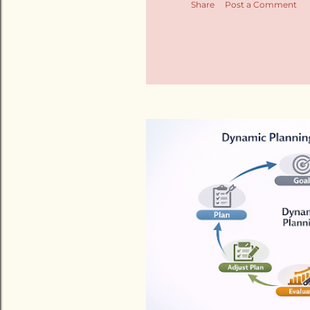
Share
Post a Comment