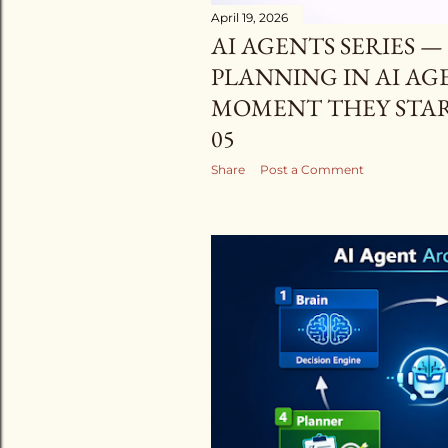
April 19, 2026
AI AGENTS SERIES 
PLANNING IN AI AG
MOMENT THEY START
05
Share
Post a Comment