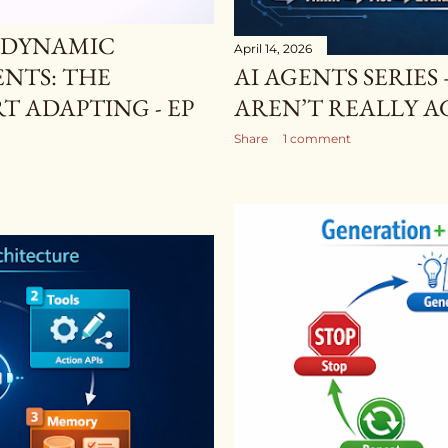
— DYNAMIC
April 14, 2026
ENTS: THE
AI AGENTS SERIES
 ADAPTING - EP
AREN’T REALLY AG
Share
1 comment