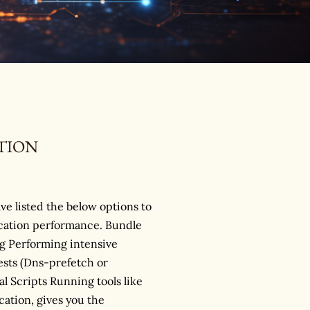
TION
ave listed the below options to
ication performance. Bundle
 Performing intensive
sts (Dns-prefetch or
l Scripts Running tools like
cation, gives you the