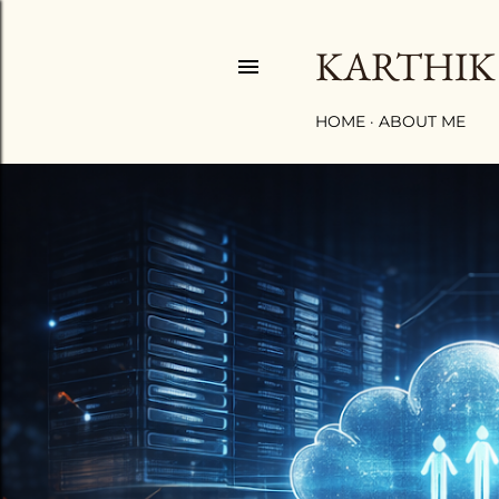
KARTHIK
HOME
ABOUT ME