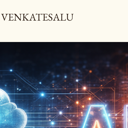
Skip to main content
 VENKATESALU