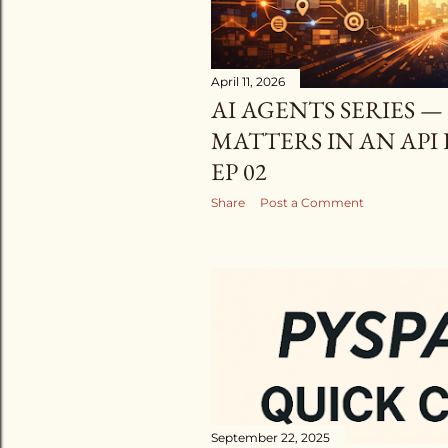
April 11, 2026
AI AGENTS SERIES —
MATTERS IN AN API
EP 02
Share
Post a Comment
September 22, 2025