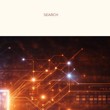
SEARCH