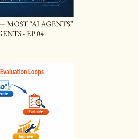
 — MOST “AI AGENTS”
ENTS - EP 04