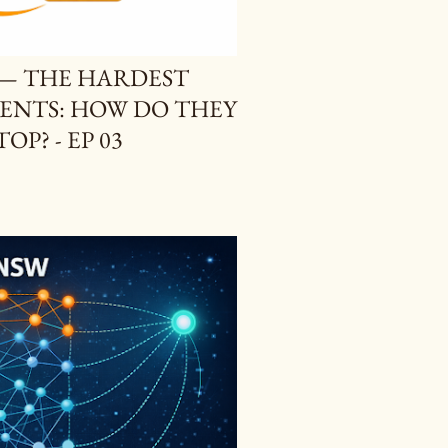
S — THE HARDEST
GENTS: HOW DO THEY
P? - EP 03