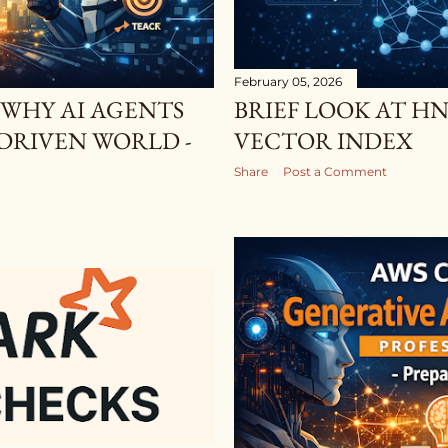
February 05, 2026
 WHY AI AGENTS
BRIEF LOOK AT HN
 DRIVEN WORLD -
VECTOR INDEX
Share
Post a Comment