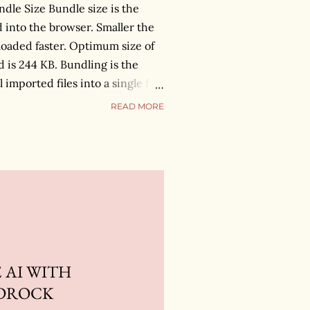
dle Size Bundle size is the
d into the browser. Smaller the
 loaded faster. Optimum size of
is 244 KB. Bundling is the
 imported files into a single file,
o the browser. There are
READ MORE
 this process. I will use
ions. How do we know that
e? Add BundleAnalyzerPlugin
 which will give you the
l files available inside the
nd out which modules are
 the bundle and provide us the
 AI WITH
DROCK