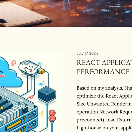
July 17, 2024
REACT APPLICA
PERFORMANCE
Based on my analysis, I h
optimize the React Appl
Size Unwanted Rendering
operation Network Reque
preconnect) Load Externa
Lighthouse on your appli